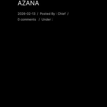
AZANA
2026-02-13
/
Posted By : Chief
/
0 comments
/
Under :