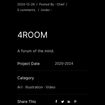
2024-12-26
/
Posted By : Chief
/
0 comments
/
Under :
4ROOM
A forum of the mind.
Project Date
2020-2024
Category
Art
·
Illustration
·
Video
Share This