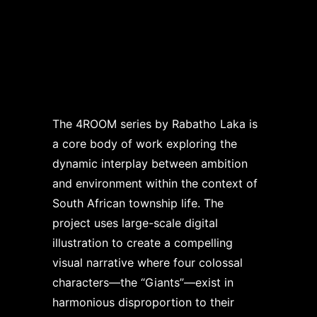
The 4ROOM series by Rabatho Laka is
a core body of work exploring the
dynamic interplay between ambition
and environment within the context of
South African township life. The
project uses large-scale digital
illustration to create a compelling
visual narrative where four colossal
characters—the “Giants”—exist in
harmonious disproportion to their