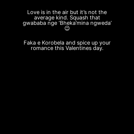
Love is in the air but it’s not the
average kind. Squash that
gwababa nge ‘Bheka’mina ngweda’
😉
Faka e Korobela and spice up your
romance this Valentines day.