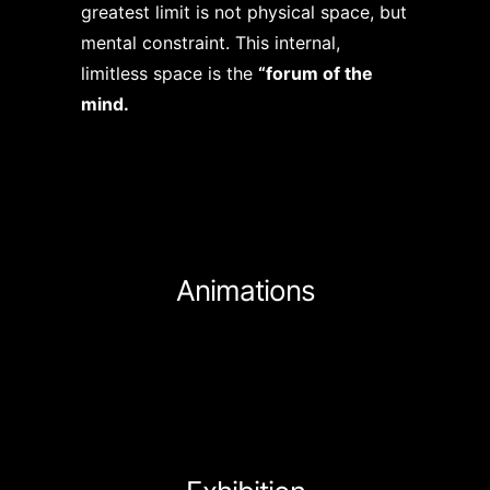
greatest limit is not physical space, but
mental constraint. This internal,
limitless space is the
“forum of the
mind.
Animations