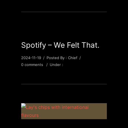
Spotify – We Felt That.
2024-11-19
/
Posted By : Chief
/
0 comments
/
Under :