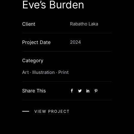
Eve’s Burden
Client
Rabatho Laka
Project Date
2024
Category
Art
·
Illustration
·
Print
Share This
VIEW PROJECT