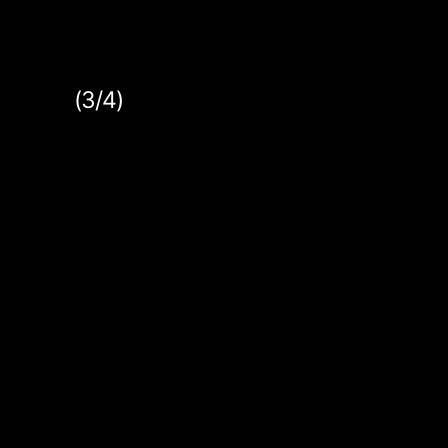
(3/4)