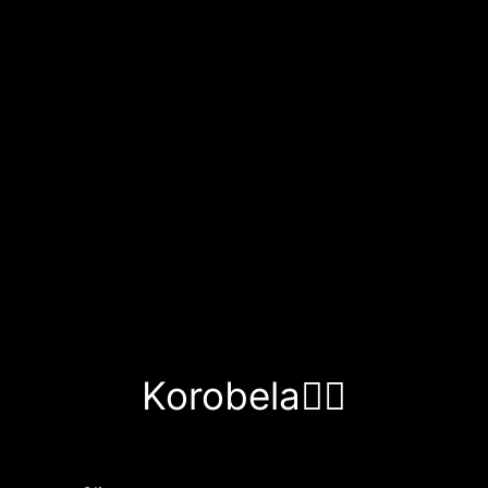
Korobela❤️‍🔥