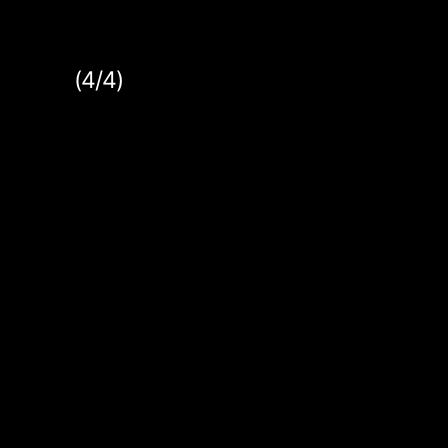
(4/4)