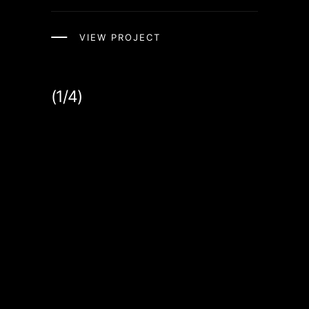
VIEW PROJECT
(1/4)