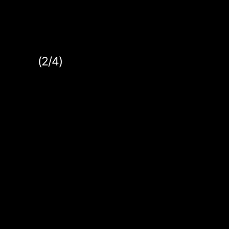
(2/4)