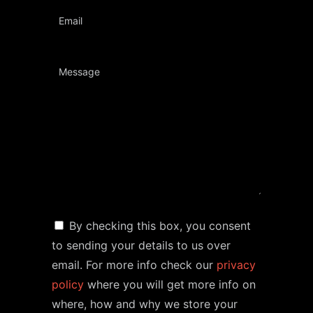
By checking this box, you consent
to sending your details to us over
email. For more info check our
privacy
policy
where you will get more info on
where, how and why we store your