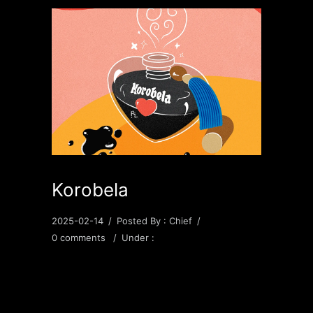
Korobela
2025-02-14
/
Posted By : Chief
/
0 comments
/
Under :