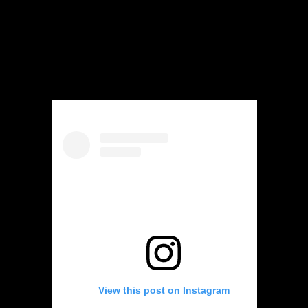
View this post on Instagram