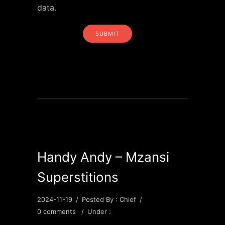
data.
Handy Andy – Mzansi
Superstitions
2024-11-19
/
Posted By : Chief
/
0 comments
/
Under :