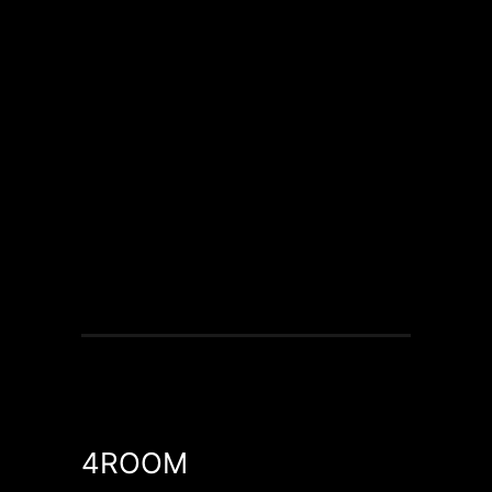
4ROOM