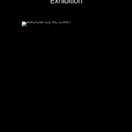
Exhibition