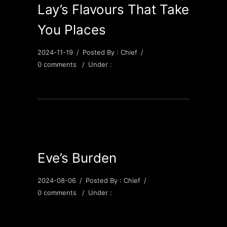
Lay’s Flavours That Take
You Places
2024-11-19
/
Posted By : Chief
/
0 comments
/
Under :
Eve’s Burden
2024-08-06
/
Posted By : Chief
/
0 comments
/
Under :