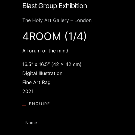
Blast Group Exhibition
The Holy Art Gallery – London
4ROOM (1/4)
A forum of the mind.
16.5″ x 16.5″ (42 x 42 cm)
Digital Illustration
Fine Art Rag
2021
ENQUIRE