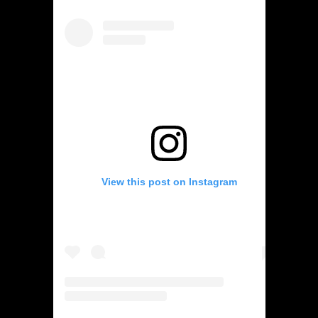
View this post on Instagram