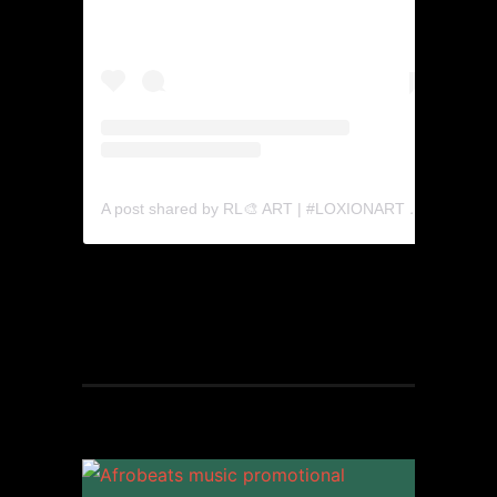
A post shared by RL🎨 ART | #LOXIONART 🍎 (@rabatholaka)