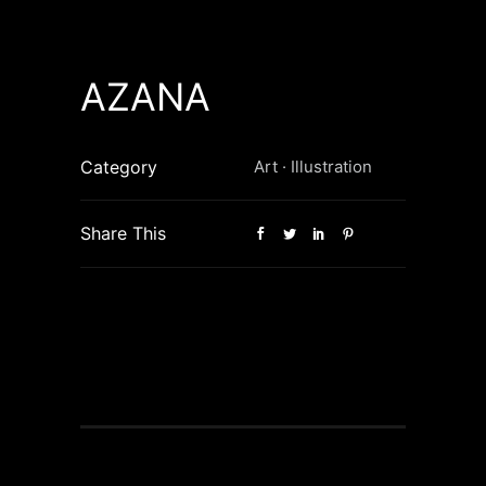
AZANA
Category
Art
·
Illustration
Share This