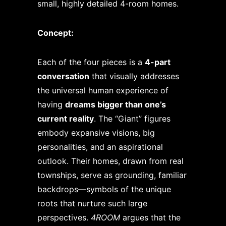
small, highly detailed 4-room homes.
Concept:
Each of the four pieces is a
4-part
conversation
that visually addresses
the universal human experience of
having
dreams bigger than one’s
current reality
. The “Giant” figures
embody expansive visions, big
personalities, and an aspirational
outlook. Their homes, drawn from real
townships, serve as grounding, familiar
backdrops—symbols of the unique
roots that nurture such large
perspectives.
4ROOM
argues that the