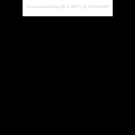
A post shared by RL🎨 ART | #LOXIONART 🍎 (@rabatholaka)