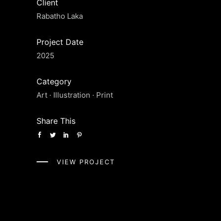
Client
Rabatho Laka
Project Date
2025
Category
Art
·
Illustration
·
Print
Share This
VIEW PROJECT